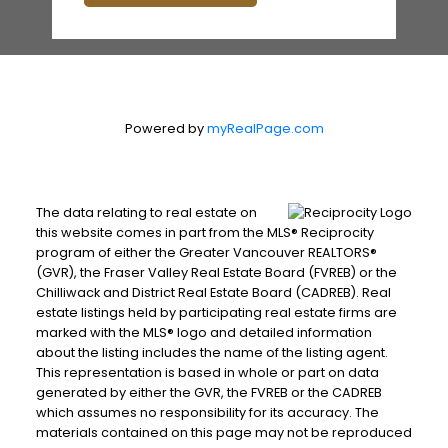
Powered by
myRealPage.com
The data relating to real estate on
this website comes in part from the MLS® Reciprocity
program of either the Greater Vancouver REALTORS®
(GVR), the Fraser Valley Real Estate Board (FVREB) or the
Chilliwack and District Real Estate Board (CADREB). Real
estate listings held by participating real estate firms are
marked with the MLS® logo and detailed information
about the listing includes the name of the listing agent.
This representation is based in whole or part on data
generated by either the GVR, the FVREB or the CADREB
which assumes no responsibility for its accuracy. The
materials contained on this page may not be reproduced