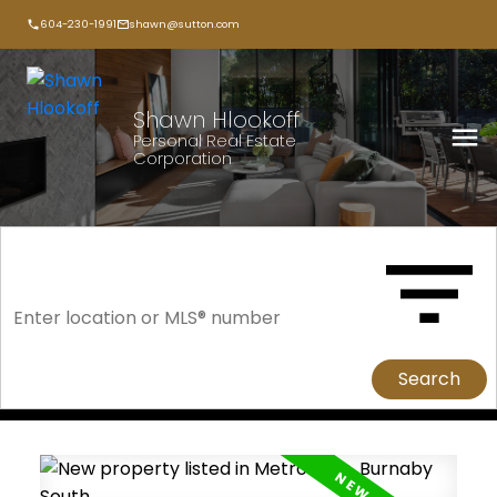
604-230-1991
shawn@sutton.com
Shawn Hlookoff
Personal Real Estate
Corporation
Search