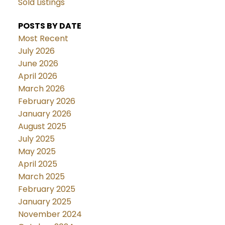
Sold Listings
POSTS BY DATE
Most Recent
July 2026
June 2026
April 2026
March 2026
February 2026
January 2026
August 2025
July 2025
May 2025
April 2025
March 2025
February 2025
January 2025
November 2024