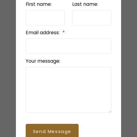
First name:
Last name:
Email address:
Your message:
Send Message