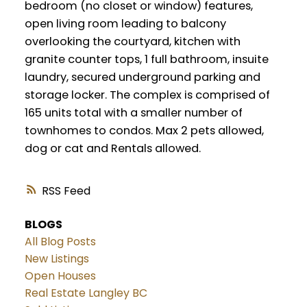
bedroom (no closet or window) features,
open living room leading to balcony
overlooking the courtyard, kitchen with
granite counter tops, 1 full bathroom, insuite
laundry, secured underground parking and
storage locker. The complex is comprised of
165 units total with a smaller number of
townhomes to condos. Max 2 pets allowed,
dog or cat and Rentals allowed.
RSS
BLOGS
All Blog Posts
New Listings
Open Houses
Real Estate Langley BC