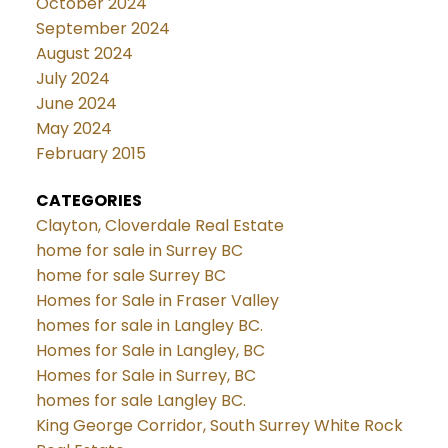
October 2024
September 2024
August 2024
July 2024
June 2024
May 2024
February 2015
CATEGORIES
Clayton, Cloverdale Real Estate
home for sale in Surrey BC
home for sale Surrey BC
Homes for Sale in Fraser Valley
homes for sale in Langley BC.
Homes for Sale in Langley, BC
Homes for Sale in Surrey, BC
homes for sale Langley BC.
King George Corridor, South Surrey White Rock