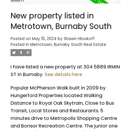
New property listed in
Metrotown, Burnaby South
Posted on
May 15, 2024
by
Shawn Hlookoff
Posted in
Metrotown, Burnaby South Real Estate
I have listed a new property at 304 5889 IRMIN
ST in Burnaby.
See details here
Popular McPherson Walk built in 2009 by
Hungerford Properties located Walking
Distance to Royal Oak Skytrain, Close to Bus
Transit, Local Stores and Restaurants. 5
minutes drive to Metropolis Shopping Centre
and Bonsor Recreation Centre. The junior one