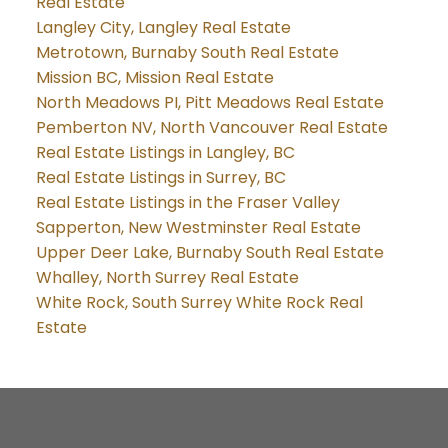
Real Estate
Langley City, Langley Real Estate
Metrotown, Burnaby South Real Estate
Mission BC, Mission Real Estate
North Meadows PI, Pitt Meadows Real Estate
Pemberton NV, North Vancouver Real Estate
Real Estate Listings in Langley, BC
Real Estate Listings in Surrey, BC
Real Estate Listings in the Fraser Valley
Sapperton, New Westminster Real Estate
Upper Deer Lake, Burnaby South Real Estate
Whalley, North Surrey Real Estate
White Rock, South Surrey White Rock Real
Estate