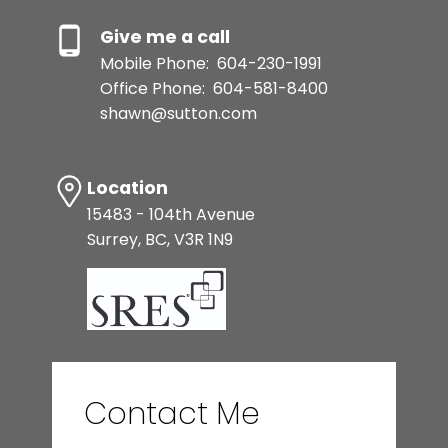
Give me a call
Mobile Phone:
604-230-1991
Office Phone:
604-581-8400
shawn@sutton.com
Location
15483 - 104th Avenue
Surrey, BC, V3R 1N9
Contact Me