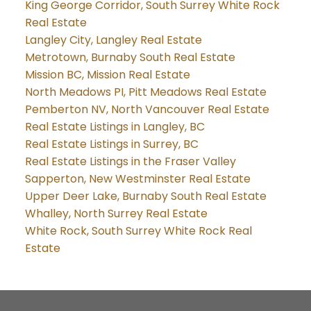
King George Corridor, South Surrey White Rock
Real Estate
Langley City, Langley Real Estate
Metrotown, Burnaby South Real Estate
Mission BC, Mission Real Estate
North Meadows PI, Pitt Meadows Real Estate
Pemberton NV, North Vancouver Real Estate
Real Estate Listings in Langley, BC
Real Estate Listings in Surrey, BC
Real Estate Listings in the Fraser Valley
Sapperton, New Westminster Real Estate
Upper Deer Lake, Burnaby South Real Estate
Whalley, North Surrey Real Estate
White Rock, South Surrey White Rock Real
Estate