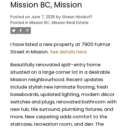
Mission BC, Mission
Posted on
June 7, 2026
by
Shawn Hlookoff
Posted in
Mission BC, Mission Real Estate
I have listed a new property at 7900 Fulmar
Street in Mission.
See details here
Beautifully renovated split-entry home
situated on a large corner lot in a desirable
Mission neighbourhood. Recent updates
include stylish new laminate flooring, fresh
baseboards, updated lighting, modern décor
switches and plugs, renovated bathroom with
new tub, tile surround, plumbing fixtures, and
more. New carpeting adds comfort to the
staircase, recreation room, and den. The