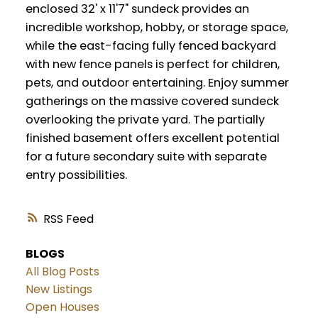
enclosed 32' x 11'7" sundeck provides an
incredible workshop, hobby, or storage space,
while the east-facing fully fenced backyard
with new fence panels is perfect for children,
pets, and outdoor entertaining. Enjoy summer
gatherings on the massive covered sundeck
overlooking the private yard. The partially
finished basement offers excellent potential
for a future secondary suite with separate
entry possibilities.
RSS
BLOGS
All Blog Posts
New Listings
Open Houses