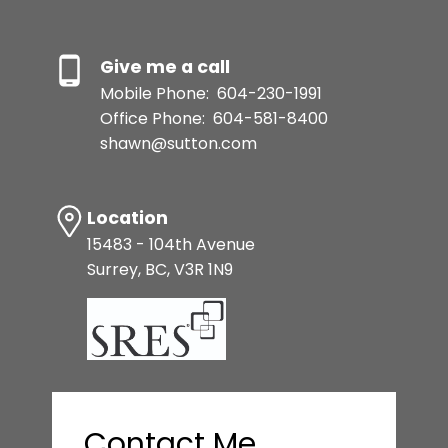
Give me a call
Mobile Phone:
604-230-1991
Office Phone:
604-581-8400
shawn@sutton.com
Location
15483 - 104th Avenue
Surrey, BC, V3R 1N9
Contact Me