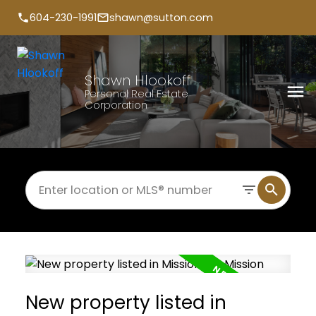
604-230-1991
shawn@sutton.com
Shawn Hlookoff
Personal Real Estate
Corporation
New property listed in