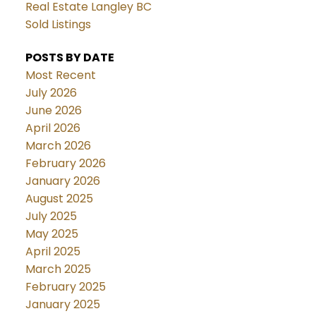
Real Estate Langley BC
Sold Listings
POSTS BY DATE
Most Recent
July 2026
June 2026
April 2026
March 2026
February 2026
January 2026
August 2025
July 2025
May 2025
April 2025
March 2025
February 2025
January 2025