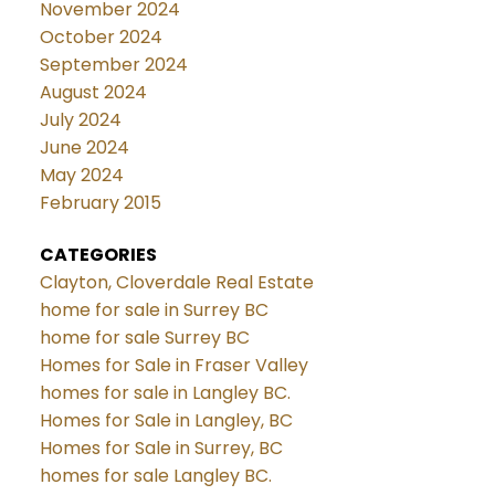
November 2024
October 2024
September 2024
August 2024
July 2024
June 2024
May 2024
February 2015
CATEGORIES
Clayton, Cloverdale Real Estate
home for sale in Surrey BC
home for sale Surrey BC
Homes for Sale in Fraser Valley
homes for sale in Langley BC.
Homes for Sale in Langley, BC
Homes for Sale in Surrey, BC
homes for sale Langley BC.