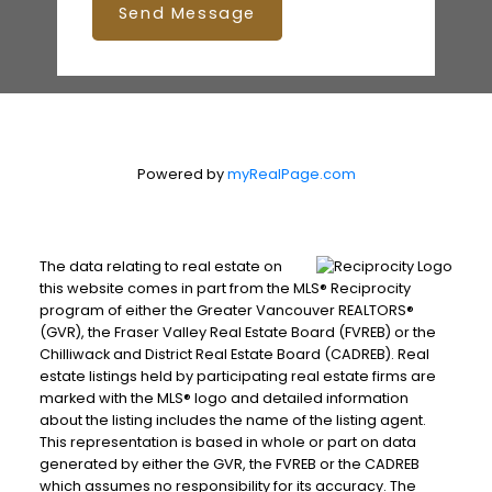
Send Message
Powered by
myRealPage.com
The data relating to real estate on
this website comes in part from the MLS® Reciprocity
program of either the Greater Vancouver REALTORS®
(GVR), the Fraser Valley Real Estate Board (FVREB) or the
Chilliwack and District Real Estate Board (CADREB). Real
estate listings held by participating real estate firms are
marked with the MLS® logo and detailed information
about the listing includes the name of the listing agent.
This representation is based in whole or part on data
generated by either the GVR, the FVREB or the CADREB
which assumes no responsibility for its accuracy. The