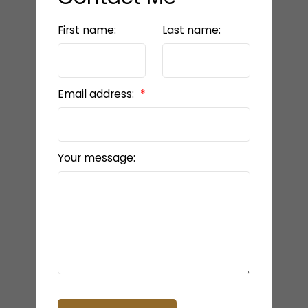
First name:
Last name:
Email address:
Your message: