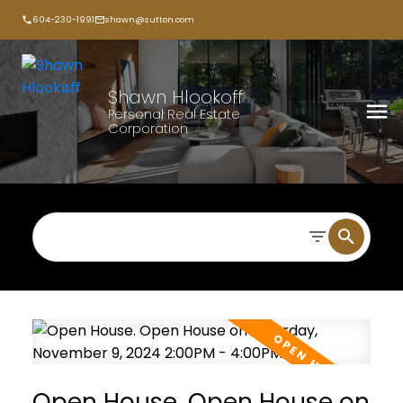
604-230-1991
shawn@sutton.com
Shawn Hlookoff
Personal Real Estate
Corporation
Open House. Open House on