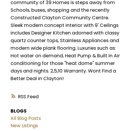
community of 39 Homes is steps away from
Schools, buses, shopping and the recently
Constructed Clayton Community Centre.
Sleek modern concept interior with 9' Ceilings
includes Designer Kitchen adorned with classy
quartz counter tops, Stainless Appliances and
modern wide plank flooring. Luxuries such as:
Hot water on demand, Heat Pump & Built in Air
conditioning for those "heat dome" summer
days and nights. 2,5,10 Warranty. Wont Find a
Better Deal in Clayton!
RSS
BLOGS
All Blog Posts
New Listings