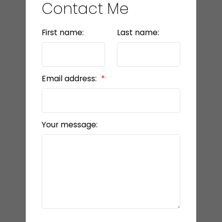
Contact Me
First name:
Last name:
Email address:
Your message: