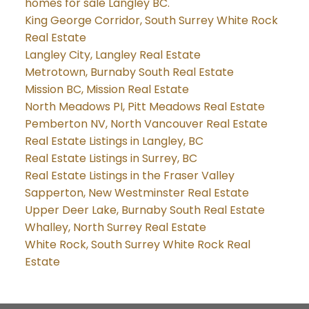
homes for sale Langley BC.
King George Corridor, South Surrey White Rock
Real Estate
Langley City, Langley Real Estate
Metrotown, Burnaby South Real Estate
Mission BC, Mission Real Estate
North Meadows PI, Pitt Meadows Real Estate
Pemberton NV, North Vancouver Real Estate
Real Estate Listings in Langley, BC
Real Estate Listings in Surrey, BC
Real Estate Listings in the Fraser Valley
Sapperton, New Westminster Real Estate
Upper Deer Lake, Burnaby South Real Estate
Whalley, North Surrey Real Estate
White Rock, South Surrey White Rock Real
Estate