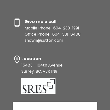
Give me a call
Mobile Phone:
604-230-1991
Office Phone:
604-581-8400
shawn@sutton.com
Location
15483 - 104th Avenue
Surrey, BC, V3R 1N9