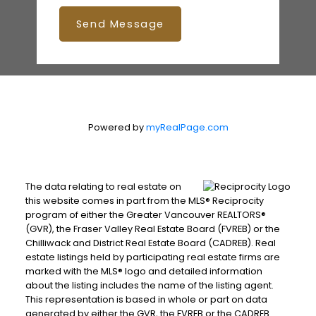
Send Message
Powered by
myRealPage.com
The data relating to real estate on
this website comes in part from the MLS® Reciprocity
program of either the Greater Vancouver REALTORS®
(GVR), the Fraser Valley Real Estate Board (FVREB) or the
Chilliwack and District Real Estate Board (CADREB). Real
estate listings held by participating real estate firms are
marked with the MLS® logo and detailed information
about the listing includes the name of the listing agent.
This representation is based in whole or part on data
generated by either the GVR, the FVREB or the CADREB