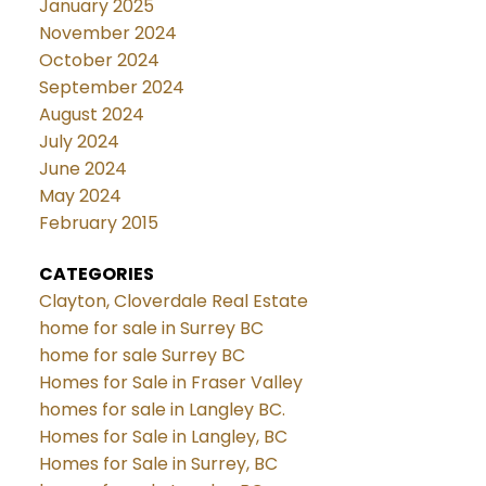
January 2025
November 2024
October 2024
September 2024
August 2024
July 2024
June 2024
May 2024
February 2015
CATEGORIES
Clayton, Cloverdale Real Estate
home for sale in Surrey BC
home for sale Surrey BC
Homes for Sale in Fraser Valley
homes for sale in Langley BC.
Homes for Sale in Langley, BC
Homes for Sale in Surrey, BC