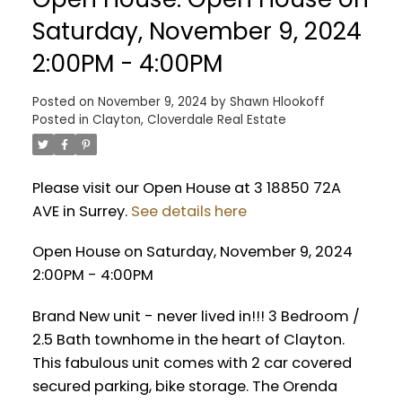
Saturday, November 9, 2024
2:00PM - 4:00PM
Posted on
November 9, 2024
by
Shawn Hlookoff
Posted in
Clayton, Cloverdale Real Estate
Please visit our Open House at 3 18850 72A
AVE in Surrey.
See details here
Open House on Saturday, November 9, 2024
2:00PM - 4:00PM
Brand New unit - never lived in!!! 3 Bedroom /
2.5 Bath townhome in the heart of Clayton.
This fabulous unit comes with 2 car covered
secured parking, bike storage. The Orenda