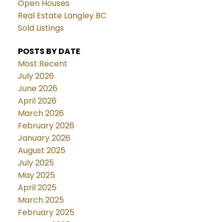
Open Houses
Real Estate Langley BC
Sold Listings
POSTS BY DATE
Most Recent
July 2026
June 2026
April 2026
March 2026
February 2026
January 2026
August 2025
July 2025
May 2025
April 2025
March 2025
February 2025