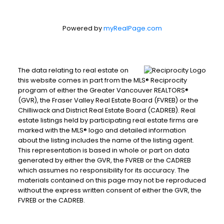
Powered by
myRealPage.com
The data relating to real estate on
this website comes in part from the MLS® Reciprocity
program of either the Greater Vancouver REALTORS®
(GVR), the Fraser Valley Real Estate Board (FVREB) or the
Chilliwack and District Real Estate Board (CADREB). Real
estate listings held by participating real estate firms are
marked with the MLS® logo and detailed information
about the listing includes the name of the listing agent.
This representation is based in whole or part on data
generated by either the GVR, the FVREB or the CADREB
which assumes no responsibility for its accuracy. The
materials contained on this page may not be reproduced
without the express written consent of either the GVR, the
FVREB or the CADREB.