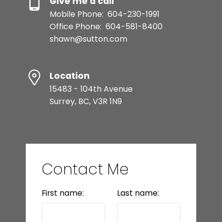
Give me a call
Mobile Phone:
604-230-1991
Office Phone:
604-581-8400
shawn@sutton.com
Location
15483 - 104th Avenue
Surrey, BC, V3R 1N9
Contact Me
First name:
Last name: