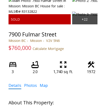
7900 Fulmar Street
Mission BC
Mission
V2V 5N6
$760,000
Calculate Mortgage
3
2.0
1,740 sq. ft.
1972
Details
Photos
Map