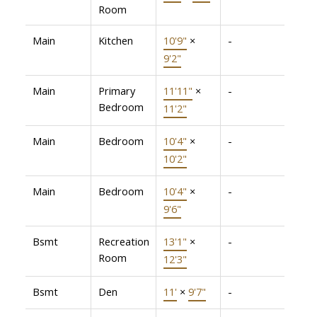
Room
Main
Kitchen
10'9"
×
-
9'2"
Main
Primary
11'11"
×
-
Bedroom
11'2"
Main
Bedroom
10'4"
×
-
10'2"
Main
Bedroom
10'4"
×
-
9'6"
Bsmt
Recreation
13'1"
×
-
Room
12'3"
Bsmt
Den
11'
×
9'7"
-