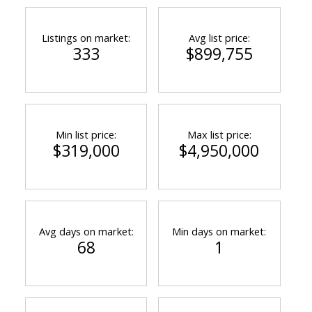
Listings on market:
Avg list price:
333
$899,755
Min list price:
Max list price:
$319,000
$4,950,000
Avg days on market:
Min days on market:
68
1