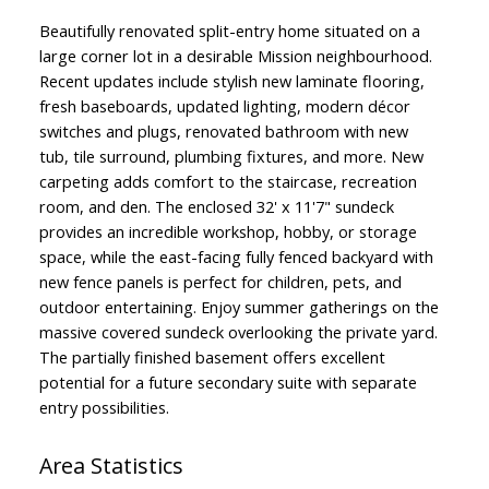
Beautifully renovated split-entry home situated on a
large corner lot in a desirable Mission neighbourhood.
Recent updates include stylish new laminate flooring,
fresh baseboards, updated lighting, modern décor
switches and plugs, renovated bathroom with new
tub, tile surround, plumbing fixtures, and more. New
carpeting adds comfort to the staircase, recreation
room, and den. The enclosed 32' x 11'7" sundeck
provides an incredible workshop, hobby, or storage
space, while the east-facing fully fenced backyard with
new fence panels is perfect for children, pets, and
outdoor entertaining. Enjoy summer gatherings on the
massive covered sundeck overlooking the private yard.
The partially finished basement offers excellent
potential for a future secondary suite with separate
entry possibilities.
Area Statistics