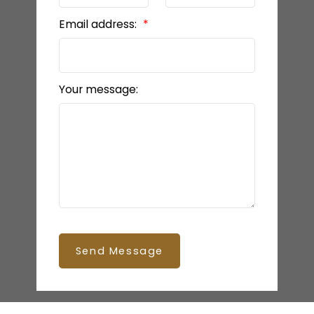
Email address:
Your message:
Send Message