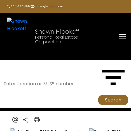
604-230-1991
shawn@sutton.com
Shawn Hlookoff
Personal Real Estate
Corporation
Search