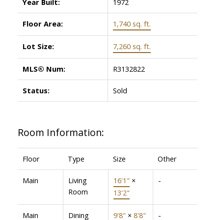
Year Built:
1972
Floor Area:
1,740 sq. ft.
Lot Size:
7,260 sq. ft.
MLS® Num:
R3132822
Status:
Sold
Room Information:
Floor
Type
Size
Other
Main
Living
16'1"
×
-
Room
13'2"
Main
Dining
9'8"
×
8'8"
-