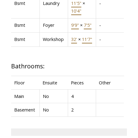
Bsmt
Laundry
11'5"
×
-
10'4"
Bsmt
Foyer
9'9"
×
7'5"
-
Bsmt
Workshop
32'
×
11'7"
-
Bathrooms:
Floor
Ensuite
Pieces
Other
Main
No
4
Basement
No
2