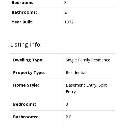
Bedrooms:
3
Bathrooms:
2
Year Built:
1972
Listing Info:
Dwelling Type:
Single Family Residence
Property Type:
Residential
Home Style:
Basement Entry, Split
Entry
Bedrooms:
3
Bathrooms:
2.0