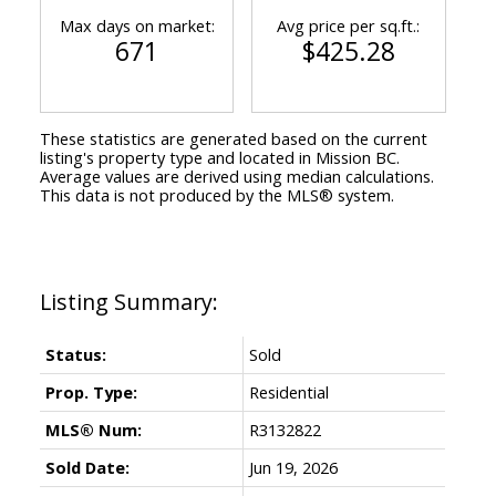
Max days on market:
Avg price per sq.ft.:
671
$425.28
These statistics are generated based on the current
listing's property type and located in
Mission BC
.
Average values are derived using median calculations.
This data is not produced by the MLS® system.
Status:
Sold
Prop. Type:
Residential
MLS® Num:
R3132822
Sold Date:
Jun 19, 2026