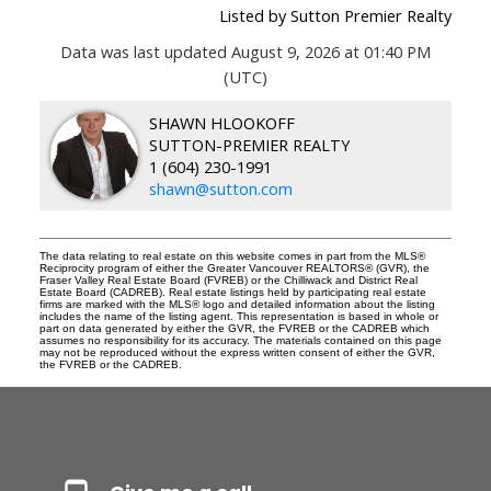
Listed by Sutton Premier Realty
Data was last updated August 9, 2026 at 01:40 PM
(UTC)
SHAWN HLOOKOFF
SUTTON-PREMIER REALTY
1 (604) 230-1991
shawn@sutton.com
The data relating to real estate on this website comes in part from the MLS®
Reciprocity program of either the Greater Vancouver REALTORS® (GVR), the
Fraser Valley Real Estate Board (FVREB) or the Chilliwack and District Real
Estate Board (CADREB). Real estate listings held by participating real estate
firms are marked with the MLS® logo and detailed information about the listing
includes the name of the listing agent. This representation is based in whole or
part on data generated by either the GVR, the FVREB or the CADREB which
assumes no responsibility for its accuracy. The materials contained on this page
may not be reproduced without the express written consent of either the GVR,
the FVREB or the CADREB.